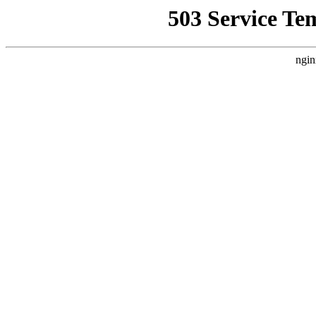
503 Service Te
ngin