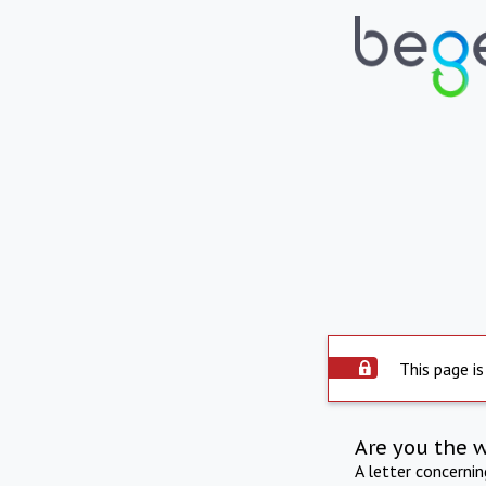
This page is
Are you the 
A letter concerni