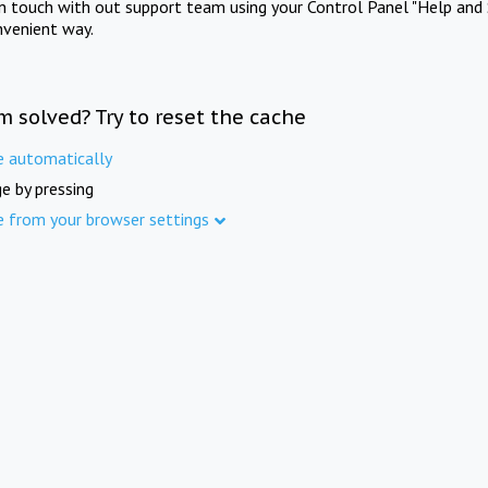
in touch with out support team using your Control Panel "Help and 
nvenient way.
m solved? Try to reset the cache
e automatically
e by pressing
e from your browser settings