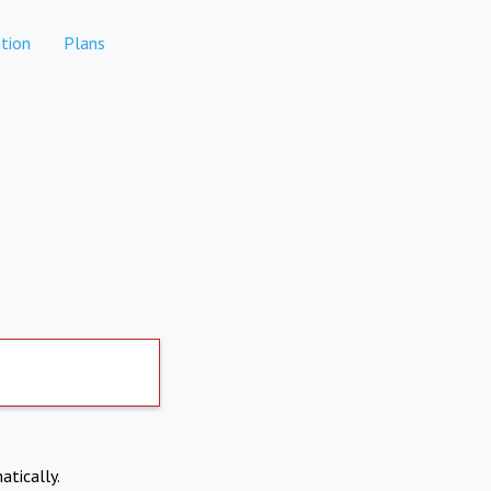
tion
Plans
atically.