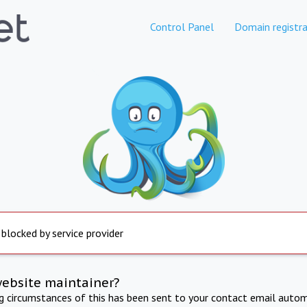
Control Panel
Domain registra
 blocked by service provider
website maintainer?
ng circumstances of this has been sent to your contact email autom