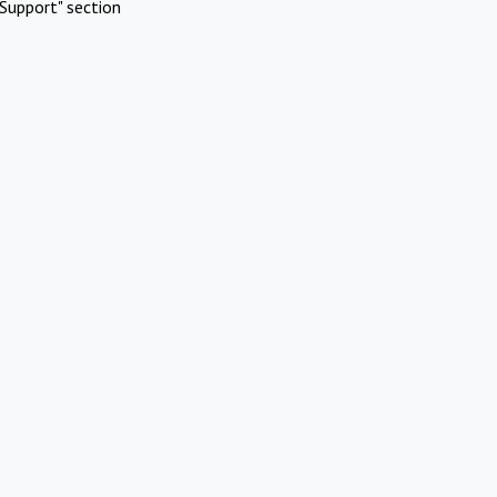
Support" section