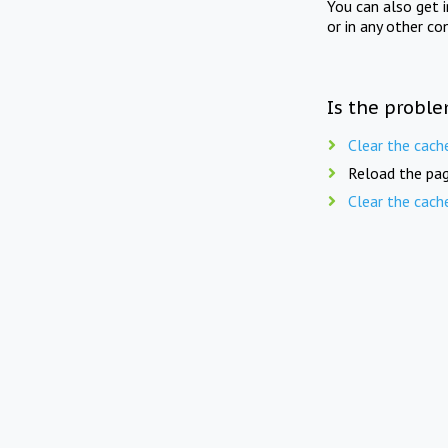
You can also get 
or in any other co
Is the proble
Clear the cach
Reload the pag
Clear the cach