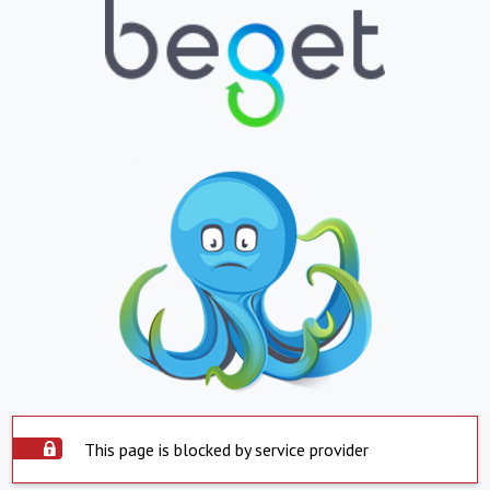
This page is blocked by service provider