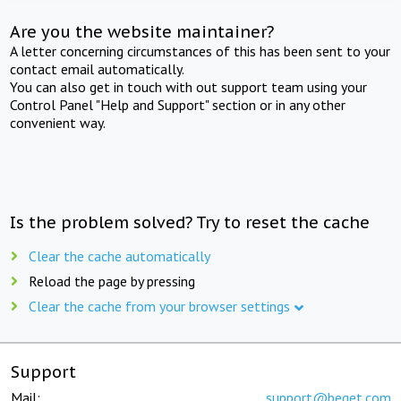
Are you the website maintainer?
A letter concerning circumstances of this has been sent to your
contact email automatically.
You can also get in touch with out support team using your
Control Panel "Help and Support" section or in any other
convenient way.
Is the problem solved? Try to reset the cache
Clear the cache automatically
Reload the page by pressing
Clear the cache from your browser settings
Support
Mail:
support@beget.com