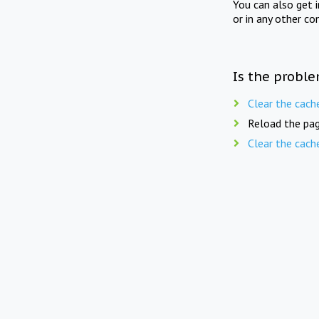
You can also get 
or in any other co
Is the proble
Clear the cach
Reload the pag
Clear the cach