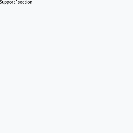
Support" section