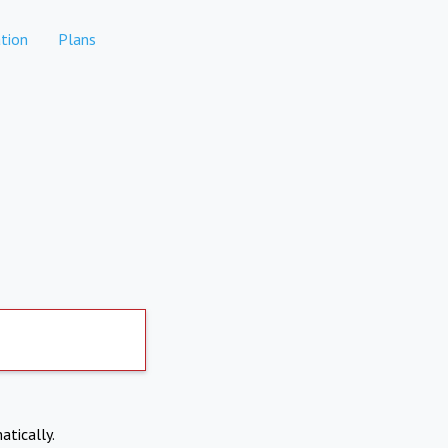
tion
Plans
atically.