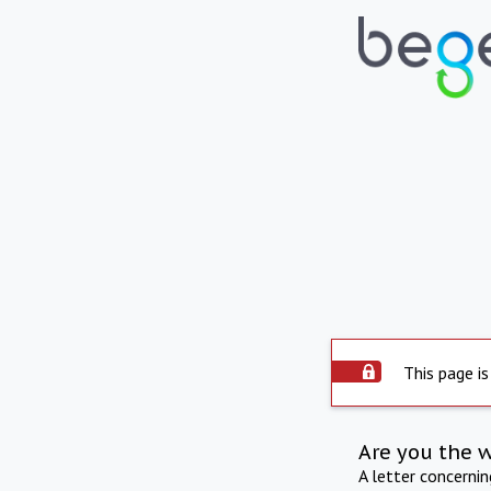
This page is
Are you the 
A letter concerni