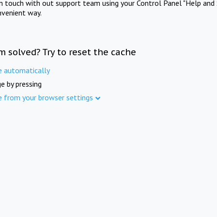
in touch with out support team using your Control Panel "Help and 
nvenient way.
m solved? Try to reset the cache
e automatically
e by pressing
e from your browser settings