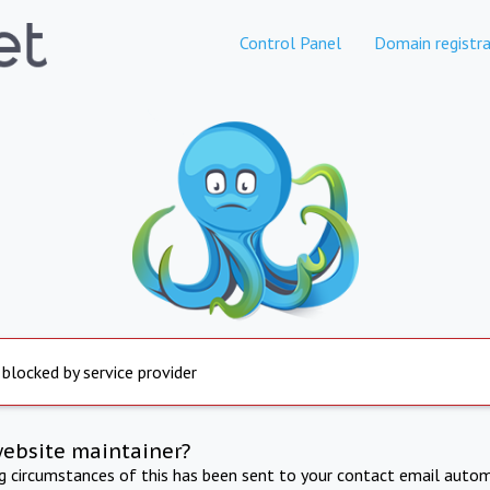
Control Panel
Domain registra
 blocked by service provider
website maintainer?
ng circumstances of this has been sent to your contact email autom