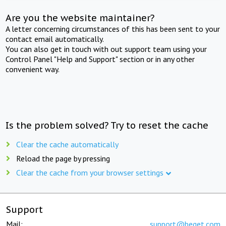
Are you the website maintainer?
A letter concerning circumstances of this has been sent to your
contact email automatically.
You can also get in touch with out support team using your
Control Panel "Help and Support" section or in any other
convenient way.
Is the problem solved? Try to reset the cache
Clear the cache automatically
Reload the page by pressing
Clear the cache from your browser settings
Support
Mail:
support@beget.com