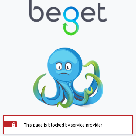
This page is blocked by service provider