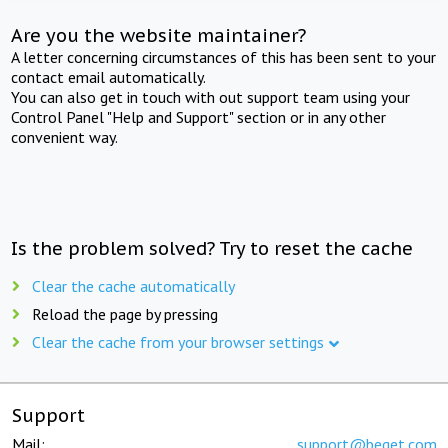
Are you the website maintainer?
A letter concerning circumstances of this has been sent to your
contact email automatically.
You can also get in touch with out support team using your
Control Panel "Help and Support" section or in any other
convenient way.
Is the problem solved? Try to reset the cache
Clear the cache automatically
Reload the page by pressing
Clear the cache from your browser settings
Support
Mail:
support@beget.com