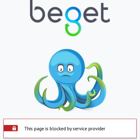
This page is blocked by service provider