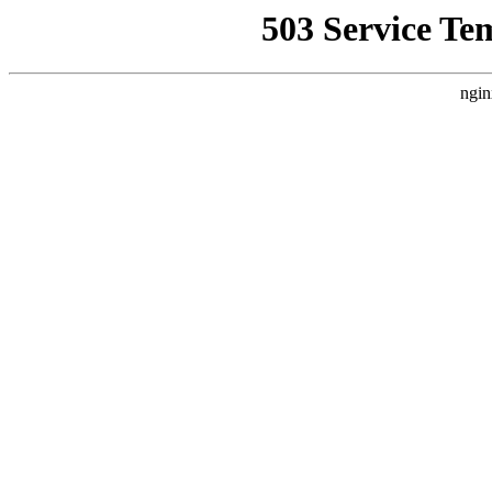
503 Service Te
ngin