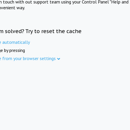
in touch with out support team using your Control Panel "Help and 
nvenient way.
m solved? Try to reset the cache
e automatically
e by pressing
e from your browser settings