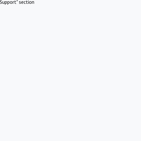
Support" section