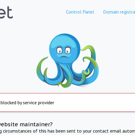
Control Panel
Domain registra
 blocked by service provider
website maintainer?
ng circumstances of this has been sent to your contact email autom