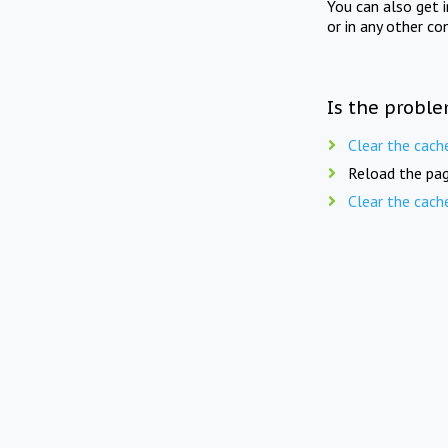
You can also get 
or in any other co
Is the proble
Clear the cach
Reload the pag
Clear the cach