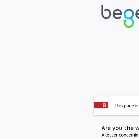
This page is
Are you the 
A letter concerni