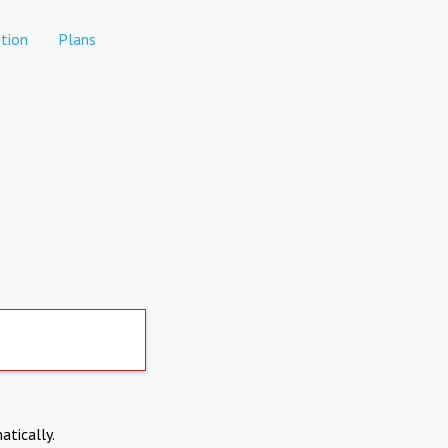
tion
Plans
atically.